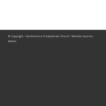
© Copyright - Gardenmore Presbyterian Church • Website Queries:
Admin