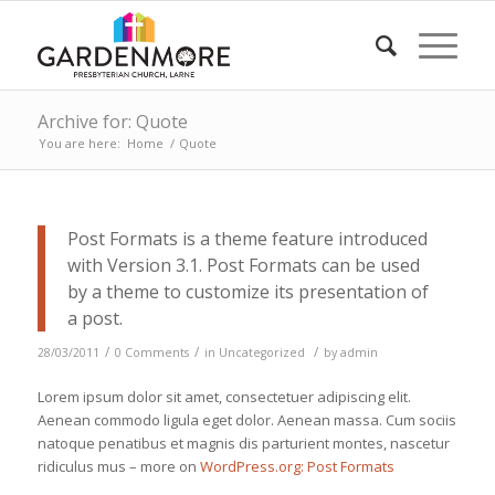
Archive for: Quote
You are here:
Home
/
Quote
Post Formats is a theme feature introduced
with Version 3.1. Post Formats can be used
by a theme to customize its presentation of
a post.
/
/
/
28/03/2011
0 Comments
in
Uncategorized
by
admin
Lorem ipsum dolor sit amet, consectetuer adipiscing elit.
Aenean commodo ligula eget dolor. Aenean massa. Cum sociis
natoque penatibus et magnis dis parturient montes, nascetur
ridiculus mus – more on
WordPress.org: Post Formats