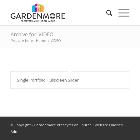
Archive for: VIDEO
You are here:
Home
/
VIDEO
Single Portfolio: Fullscreen Slider
© Copyright - Gardenmore Presbyterian Church • Website Queries:
Admin